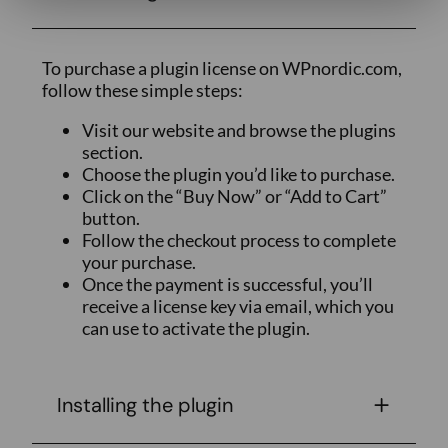
To purchase a plugin license on WPnordic.com,
follow these simple steps:
Visit our website and browse the plugins
section.
Choose the plugin you’d like to purchase.
Click on the “Buy Now” or “Add to Cart”
button.
Follow the checkout process to complete
your purchase.
Once the payment is successful, you’ll
receive a license key via email, which you
can use to activate the plugin.
Installing the plugin