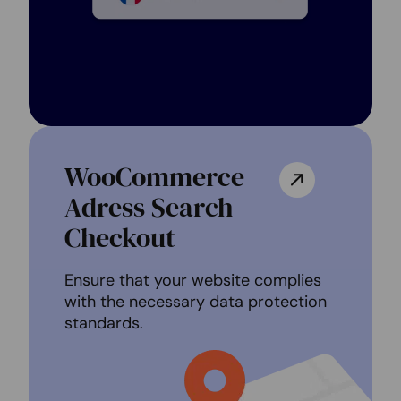
WooCommerce
Adress Search
Checkout
Ensure that your website complies
with the necessary data protection
standards.