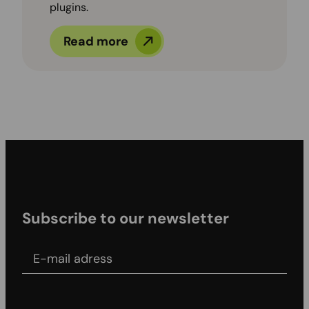
plugins.
Read more
Subscribe to our newsletter
E-mail adress