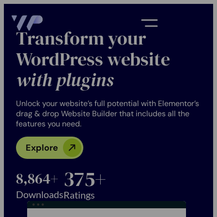
Transform your
WordPress website
with plugins
Unlock your website’s full potential with Elementor’s
drag & drop Website Builder that includes all the
features you need.
Explore
386
+
9,360
+
Downloads
Ratings