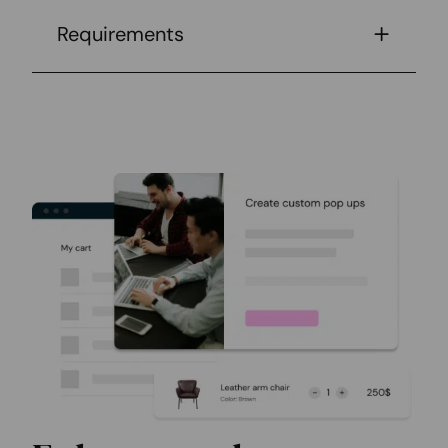
Requirements