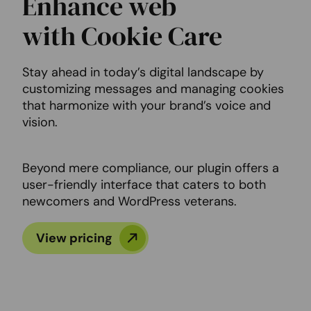
Enhance web
with Cookie Care
Stay ahead in today’s digital landscape by
customizing messages and managing cookies
that harmonize with your brand’s voice and
vision.
Beyond mere compliance, our plugin offers a
user-friendly interface that caters to both
newcomers and WordPress veterans.
View pricing