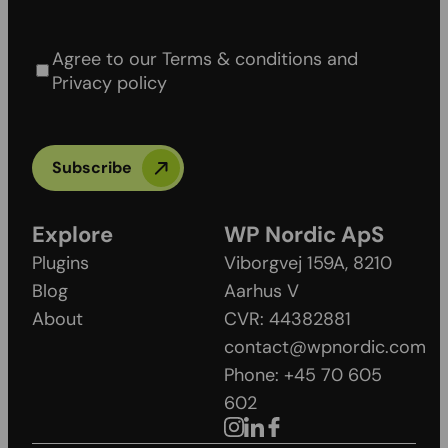
Agree to our Terms & conditions and Privacy
policy
Agree to our Terms & conditions and
Privacy policy
Subscribe
Explore
WP Nordic ApS
Plugins
Viborgvej 159A, 8210
Blog
Aarhus V
About
CVR: 44382881
contact@wpnordic.com
Phone: +45 70 605
602