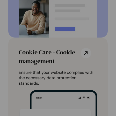
Cookie Care - Cookie
management
Ensure that your website complies with
the necessary data protection
standards.