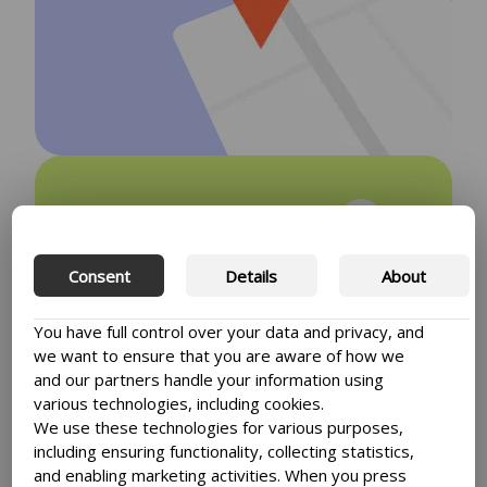
Transform your
website with our
Consent
Details
About
plugins
You have full control over your data and privacy, and
Enhance the user experience of your
we want to ensure that you are aware of how we
website by using plugins. With WP
and our partners handle your information using
Nordic plugins you’re insured to give
various technologies, including cookies.
your customers the best website
We use these technologies for various purposes,
experience.
including ensuring functionality, collecting statistics,
and enabling marketing activities. When you press