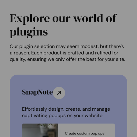
Explore our world of
plugins
Our plugin selection may seem modest, but there’s
a reason. Each product is crafted and refined for
quality, ensuring we only offer the best for your site.
SnapNote
Effortlessly design, create, and manage
captivating popups on your website.