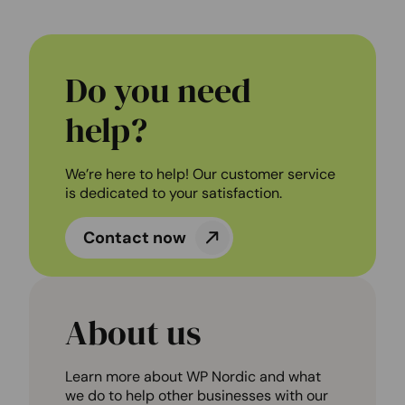
Do you need
help?
We’re here to help! Our customer service
is dedicated to your satisfaction.
Contact now
About us
Learn more about WP Nordic and what
we do to help other businesses with our