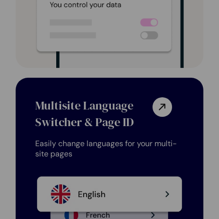
Multisite Language
Switcher & Page ID
Easily change languages for your multi-
site pages