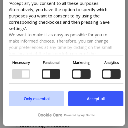
'Accept all', you consent to all these purposes.
View all
Alternatively, you have the option to specify which
purposes you want to consent to by using the
corresponding checkboxes and then pressing 'Save
settings'.
We want to make it as easy as possible for you to
make informed choices. Therefore, you can change
How does it work?
your preferences at any time by clicking on the small
icon located at the bottom left corner of the
website, thus withdrawing your consent. If you wish
Necessary
Functional
Marketing
Analytics
WP Nordic provides a suite of WordPress
to delve further into our use of cookies and other
technologies, as well as our collection and
plugins to enhance your website’s
processing of personal information, we encourage
functionality, helping you concentrate on your
you to read more by following the provided link. We
business goals, projects, and daily tasks.
prioritize transparency and respect your need to be
well-informed.
Only essential
Accept all
View support
Google privacy policy
Purchasing a license