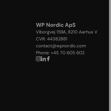
WP Nordic ApS
Viborgvej 159A, 8210 Aarhus V
CVR: 44382881
contact@wpnordic.com
Phone: +45 70 605 602