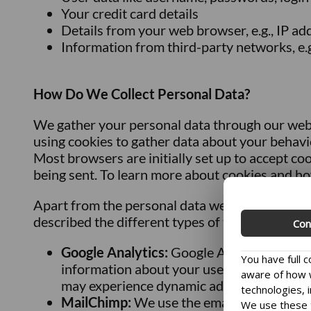
Your credit card details
Details from your web browser, e.g., IP a
Information from third-party networks, e.
How Do We Collect Personal Data?
We gather your personal data through our webs
using cookies to gather data about your behavior
Most browsers are initially set up to accept co
being sent. To learn more about cookies and ho
Apart from the personal data we collect throug
described the different types of third-party s
Con
Google Analytics:
Google Analytics gives u
You have full 
information about your use of our site, in
aware of how w
may experience dynamic ads after visiting 
technologies, i
MailChimp:
We use the email program Mai
We use these t