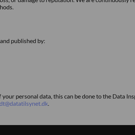
thods.
 and published by:
f your personal data, this can be done to the Data In
dt@datatilsynet.dk
.