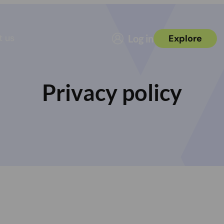
t us
Log in
Explore
Privacy policy