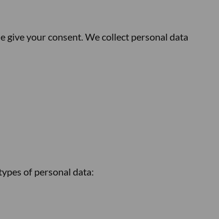
e give your consent. We collect personal data
types of personal data: