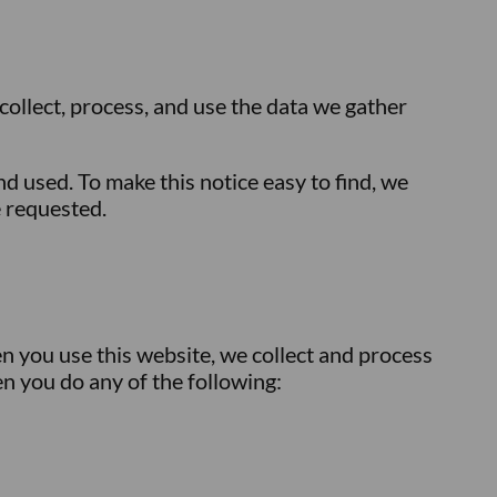
 collect, process, and use the data we gather
 used. To make this notice easy to find, we
e requested.
n you use this website, we collect and process
n you do any of the following: