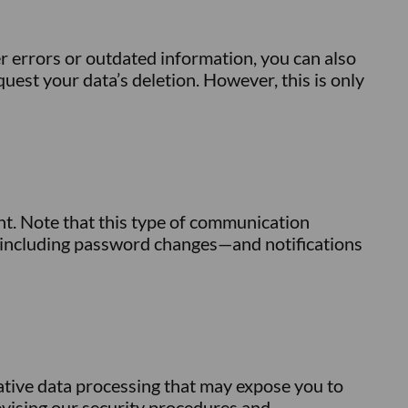
r errors or outdated information, you can also
quest your data’s deletion. However, this is only
nt. Note that this type of communication
s—including password changes—and notifications
ative data processing that may expose you to
revising our security procedures and