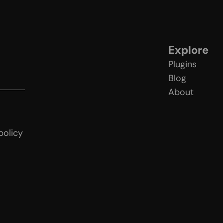
Explore
Plugins
Blog
About
licy
policy