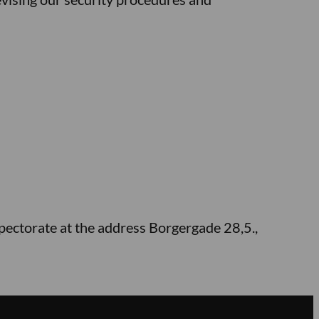
spectorate at the address Borgergade 28,5.,