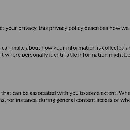
ct your privacy, this privacy policy describes how we
 can make about how your information is collected and
nt where personally identifiable information might b
n that can be associated with you to some extent. Whe
s, for instance, during general content access or whe