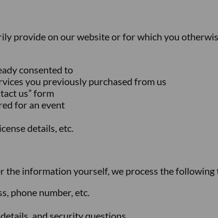
rily provide on our website or for which you otherwis
ready consented to
rvices you previously purchased from us
ntact us” form
ered for an event
cense details, etc.
er the information yourself, we process the following 
ss, phone number, etc.
details, and security questions