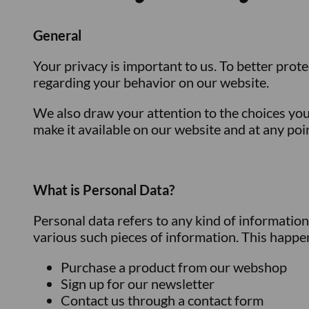
General
Your privacy is important to us. To better prote
regarding your behavior on our website.
We also draw your attention to the choices you
make it available on our website and at any poi
What is Personal Data?
Personal data refers to any kind of informatio
various such pieces of information. This happen
Purchase a product from our webshop
Sign up for our newsletter
Contact us through a contact form