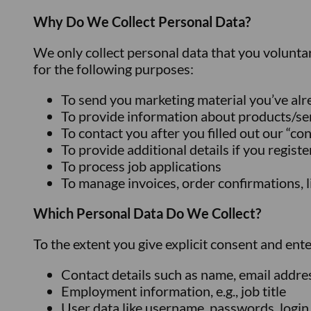
Why Do We Collect Personal Data?
We only collect personal data that you volunta
for the following purposes:
To send you marketing material you’ve al
To provide information about products/se
To contact you after you filled out our “co
To provide additional details if you regist
To process job applications
To manage invoices, order confirmations, li
Which Personal Data Do We Collect?
To the extent you give explicit consent and ent
Contact details such as name, email addre
Employment information, e.g., job title
User data like username, passwords, login 