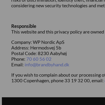
considering new security technologies and me
Responsible
This website and this privacy policy are owned
Company: WP Nordic ApS
Address: Hermodsvej 5b
Postal Code: 8230 Aabyhøj
Phone:
70 60 56 02
Email:
info@brandbyhand.dk
If you wish to complain about our processing o
1300 Copenhagen, phone 33 19 32 00, email: