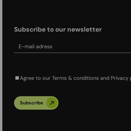
Subscribe to our newsletter
E-mail adress
Agree to our Terms & conditions and Privacy po
Agree to our Terms & conditions and Privacy 
Subscribe