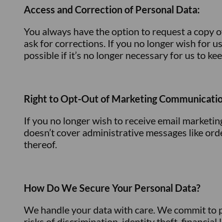
Access and Correction of Personal Data:
You always have the option to request a copy o
ask for corrections. If you no longer wish for u
possible if it’s no longer necessary for us to ke
Right to Opt-Out of Marketing Communicatio
If you no longer wish to receive email marketi
doesn’t cover administrative messages like or
thereof.
How Do We Secure Your Personal Data?
We handle your data with care. We commit to pr
risks of discrimination, identity theft, financi