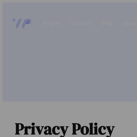
Plugins
Contact
Blog
Abou
Privacy Policy