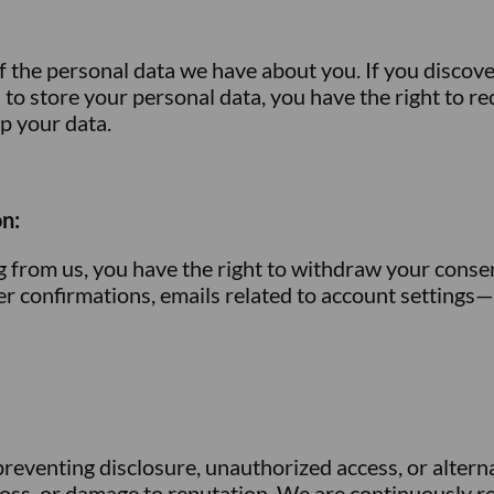
f the personal data we have about you. If you discove
s to store your personal data, you have the right to re
ep your data.
n:
ng from us, you have the right to withdraw your conse
der confirmations, emails related to account setting
eventing disclosure, unauthorized access, or altern
al loss, or damage to reputation. We are continuously 