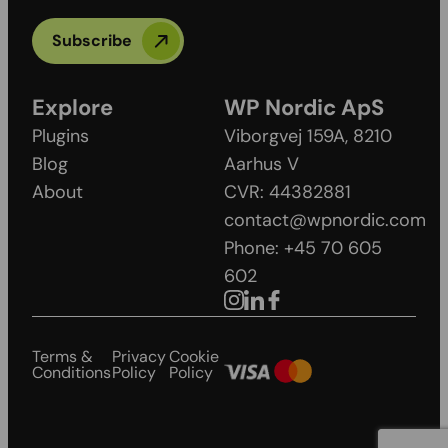
Subscribe
Explore
WP Nordic ApS
Plugins
Viborgvej 159A, 8210
Blog
Aarhus V
About
CVR: 44382881
contact@wpnordic.com
Phone: +45 70 605
602
Terms &
Privacy
Cookie
Conditions
Policy
Policy