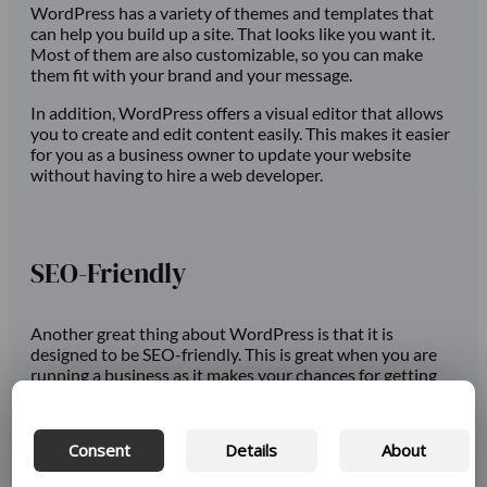
WordPress has a variety of themes and templates that
can help you build up a site. That looks like you want it.
Most of them are also customizable, so you can make
them fit with your brand and your message.
In addition, WordPress offers a visual editor that allows
you to create and edit content easily. This makes it easier
for you as a business owner to update your website
without having to hire a web developer.
SEO-Friendly
Another great thing about WordPress is that it is
designed to be SEO-friendly. This is great when you are
running a business as it makes your chances for getting
your content out to the right people higher.
The way WordPress is set up, with clean and semantic
Consent
Details
About
code, is very easy for search engines to read and index.