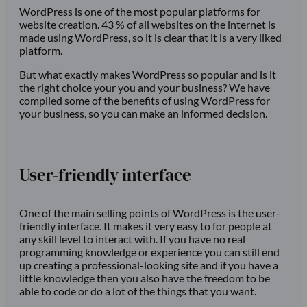
WordPress is one of the most popular platforms for
website creation. 43 % of all websites on the internet is
made using WordPress, so it is clear that it is a very liked
platform.
But what exactly makes WordPress so popular and is it
the right choice your you and your business? We have
compiled some of the benefits of using WordPress for
your business, so you can make an informed decision.
User-friendly interface
One of the main selling points of WordPress is the user-
friendly interface. It makes it very easy to for people at
any skill level to interact with. If you have no real
programming knowledge or experience you can still end
up creating a professional-looking site and if you have a
little knowledge then you also have the freedom to be
able to code or do a lot of the things that you want.