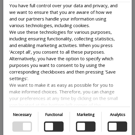
WordPress also have a variety of
plugins available to help
You have full control over your data and privacy, and
with SEO
.
we want to ensure that you are aware of how we
Getting your business traffic and visibility online is
and our partners handle your information using
important and one of the best ways is with SEO.
various technologies, including cookies.
We use these technologies for various purposes,
including ensuring functionality, collecting statistics,
and enabling marketing activities. When you press
Flexible and Customizable
'Accept all', you consent to all these purposes.
Alternatively, you have the option to specify which
purposes you want to consent to by using the
Working with WordPress grants you a lot of flexibility
corresponding checkboxes and then pressing 'Save
and allows for a lot of customization. It offers a wide
settings'.
range of plugins and extensions that you can use to add
functionality to your website. Most only require very
We want to make it as easy as possible for you to
little setup.
make informed choices. Therefore, you can change
your preferences at any time by clicking on the small
You can include everything from contact forms to
icon located at the bottom left corner of the
ecommerce capabilities to popups on your site. Basically,
website, thus withdrawing your consent. If you wish
allowing you to add whatever functions you need to your
Necessary
Functional
Marketing
Analytics
site. What you need to run your business you can get on
to delve further into our use of cookies and other
your site.
technologies, as well as our collection and
processing of personal information, we encourage