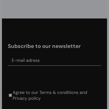
Subscribe to our newsletter
E-mail adress
Agree to our Terms & conditions and Privacy
policy
Agree to our Terms & conditions and
Privacy policy