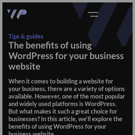
Tips & guides
The benefits of using
WordPress for your business
website
When it comes to building a website for
your business, there are a variety of options
available. However, one of the most popular
and widely used platforms is WordPress.
But what makes it such a great choice for
businesses? In this article, we’ll explore the
benefits of using WordPress for your
business website.