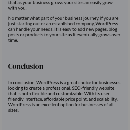
that as your business grows your site can easily grow
with you.
No matter what part of your business journey, if you are
just starting out or an established company, WordPress
can handle your needs. It is easy to add new pages, blog
posts or products to your site as it eventually grows over
time.
Conclusion
In conclusion, WordPress is a great choice for businesses
looking to create a professional, SEO-friendly website
that is both flexible and customizable. With its user-
friendly interface, affordable price point, and scalability,
WordPress is an excellent option for businesses of all
sizes.