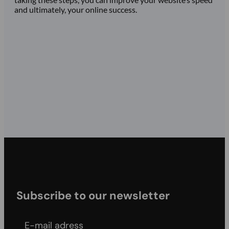
and ultimately, your online success.
Subscribe to our newsletter
E-mail adress