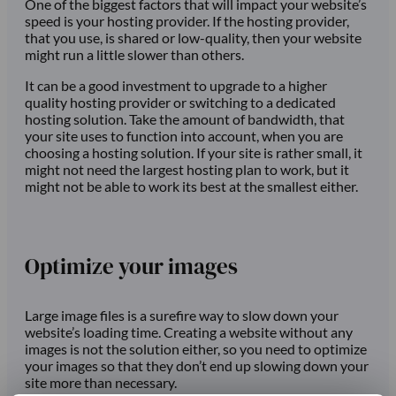
One of the biggest factors that will impact your website’s
speed is your hosting provider. If the hosting provider,
that you use, is shared or low-quality, then your website
might run a little slower than others.
It can be a good investment to upgrade to a higher
quality hosting provider or switching to a dedicated
hosting solution. Take the amount of bandwidth, that
your site uses to function into account, when you are
choosing a hosting solution. If your site is rather small, it
might not need the largest hosting plan to work, but it
might not be able to work its best at the smallest either.
Optimize your images
Large image files is a surefire way to slow down your
website’s loading time. Creating a website without any
images is not the solution either, so you need to optimize
your images so that they don’t end up slowing down your
site more than necessary.