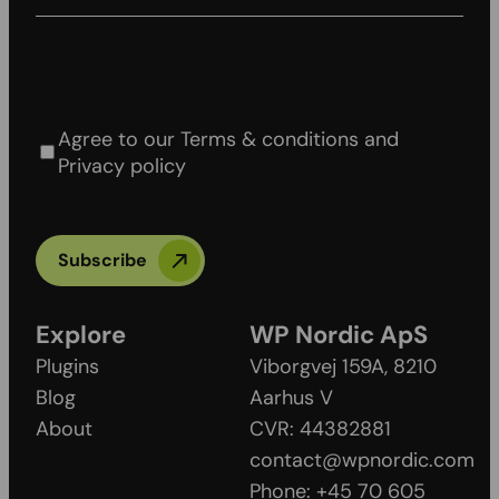
Agree to our Terms & conditions and Privacy
policy
Agree to our Terms & conditions and
Privacy policy
Subscribe
Explore
WP Nordic ApS
Plugins
Viborgvej 159A, 8210
Blog
Aarhus V
About
CVR: 44382881
contact@wpnordic.com
Phone: +45 70 605