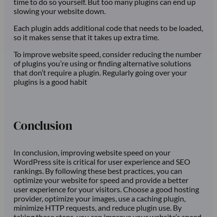
time to do so yourself. But too many plugins can end up
slowing your website down.
Each plugin adds additional code that needs to be loaded,
so it makes sense that it takes up extra time.
To improve website speed, consider reducing the number
of plugins you’re using or finding alternative solutions
that don’t require a plugin. Regularly going over your
plugins is a good habit
Conclusion
In conclusion, improving website speed on your
WordPress site is critical for user experience and SEO
rankings. By following these best practices, you can
optimize your website for speed and provide a better
user experience for your visitors. Choose a good hosting
provider, optimize your images, use a caching plugin,
minimize HTTP requests, and reduce plugin use. By
taking these steps, you can improve your website’s speed