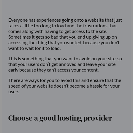
Everyone has experiences going onto a website that just
takes a little too long to load and the frustrations that
comes along with having to get access to the site.
Sometimes it gets so bad that you end up giving up on
accessing the thing that you wanted, because you don’t
want to wait for it to load.
This is something that you want to avoid on your site, so
that your users don’t get annoyed and leave your site
early because they can’t access your content.
There are ways for you to avoid this and ensure that the
speed of your website doesn’t become a hassle for your
users.
Choose a good hosting provider