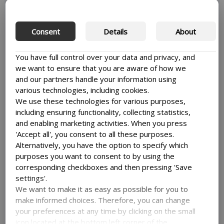
This can be done by compressing images, reducing the
image size, or using a plugin to optimize your images
automatically. This will help your website load faster and
Consent
Details
About
improve the user experience.
Optimizing your images
is also great for a lot of other
You have full control over your data and privacy, and
aspects of your site.
we want to ensure that you are aware of how we
and our partners handle your information using
various technologies, including cookies.
We use these technologies for various purposes,
Use a caching plugin
including ensuring functionality, collecting statistics,
and enabling marketing activities. When you press
'Accept all', you consent to all these purposes.
A caching plugin can help you with increasing the speed
Alternatively, you have the option to specify which
of your site by creating static versions of your pages.
purposes you want to consent to by using the
What this means is, that your website won’t have to
corresponding checkboxes and then pressing 'Save
generate new pages every time a user visits, thereby
settings'.
saving it time and speeding up the process, so it can get
We want to make it as easy as possible for you to
the site to the user faster.
make informed choices. Therefore, you can change
your preferences at any time by clicking on the small
Some popular caching plugins include WP Rocket, W3
Total Cache, and WP Super Cache.
icon located at the bottom left corner of the