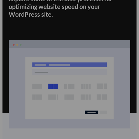
optimizing website speed on your
WordPress site.