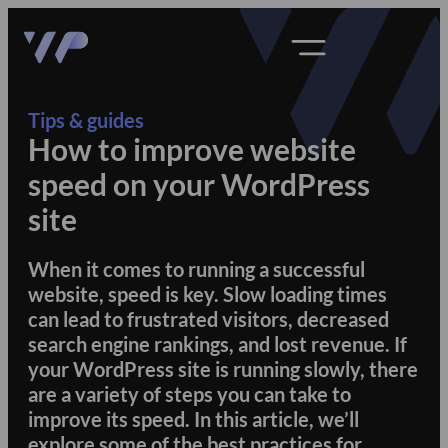
Tips & guides
How to improve website
speed on your WordPress
site
When it comes to running a successful
website, speed is key. Slow loading times
can lead to frustrated visitors, decreased
search engine rankings, and lost revenue. If
your WordPress site is running slowly, there
are a variety of steps you can take to
improve its speed. In this article, we’ll
explore some of the best practices for