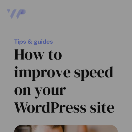
Tips & guides
How to
improve speed
on your
WordPress site