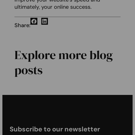
ultimately, your online success.
Share:
Explore more blog
posts
Subscribe to our newsletter