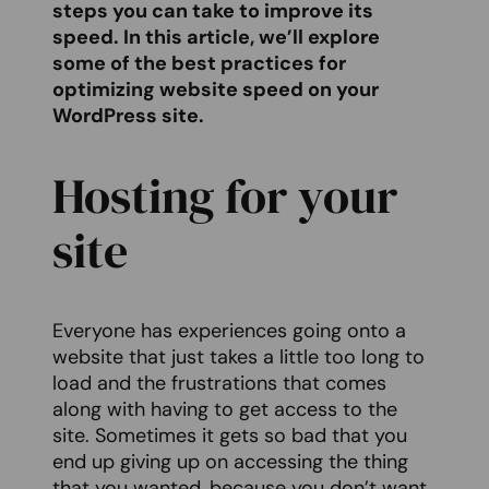
steps you can take to improve its
speed. In this article, we’ll explore
some of the best practices for
optimizing website speed on your
WordPress site.
Hosting for your
site
Everyone has experiences going onto a
website that just takes a little too long to
load and the frustrations that comes
along with having to get access to the
site. Sometimes it gets so bad that you
end up giving up on accessing the thing
that you wanted, because you don’t want