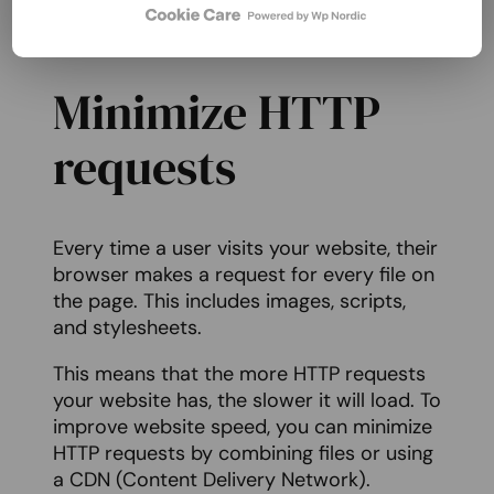
Rocket, W3 Total Cache, and WP Super
Cache.
Minimize HTTP
requests
Every time a user visits your website, their
browser makes a request for every file on
the page. This includes images, scripts,
and stylesheets.
This means that the more HTTP requests
your website has, the slower it will load. To
improve website speed, you can minimize
HTTP requests by combining files or using
a CDN (Content Delivery Network).