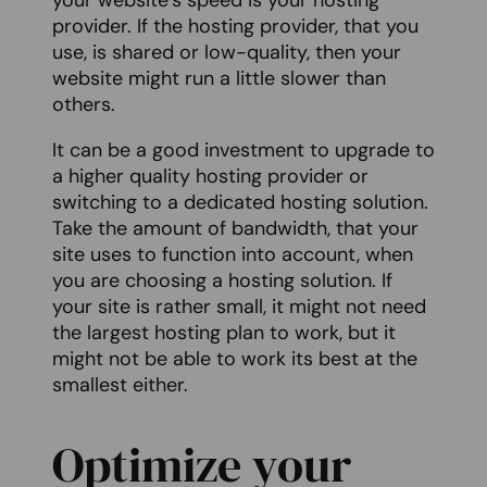
your website’s speed is your hosting
provider. If the hosting provider, that you
use, is shared or low-quality, then your
website might run a little slower than
others.
It can be a good investment to upgrade to
a higher quality hosting provider or
switching to a dedicated hosting solution.
Take the amount of bandwidth, that your
site uses to function into account, when
you are choosing a hosting solution. If
your site is rather small, it might not need
the largest hosting plan to work, but it
might not be able to work its best at the
smallest either.
Optimize your