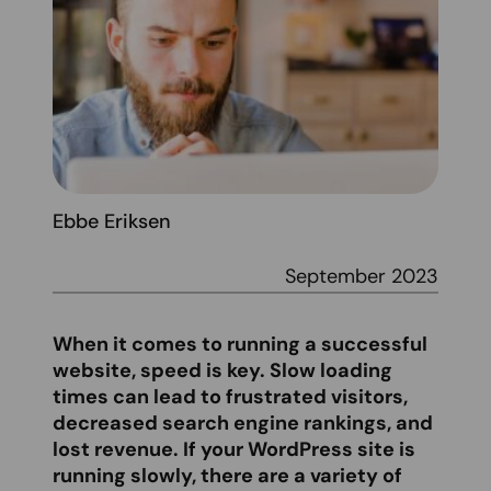
Ebbe Eriksen
September 2023
When it comes to running a successful
website, speed is key. Slow loading
times can lead to frustrated visitors,
decreased search engine rankings, and
lost revenue. If your WordPress site is
running slowly, there are a variety of