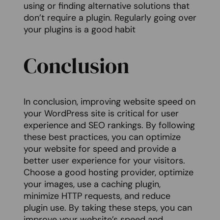
using or finding alternative solutions that
don’t require a plugin. Regularly going over
your plugins is a good habit
Conclusion
In conclusion, improving website speed on
your WordPress site is critical for user
experience and SEO rankings. By following
these best practices, you can optimize
your website for speed and provide a
better user experience for your visitors.
Choose a good hosting provider, optimize
your images, use a caching plugin,
minimize HTTP requests, and reduce
plugin use. By taking these steps, you can
improve your website’s speed and