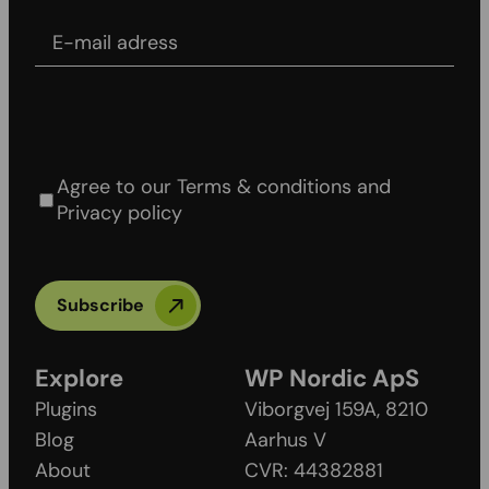
E-mail adress
Agree to our Terms & conditions and Privacy
policy
Agree to our Terms & conditions and
Privacy policy
Subscribe
Explore
WP Nordic ApS
Plugins
Viborgvej 159A, 8210
Blog
Aarhus V
About
CVR: 44382881