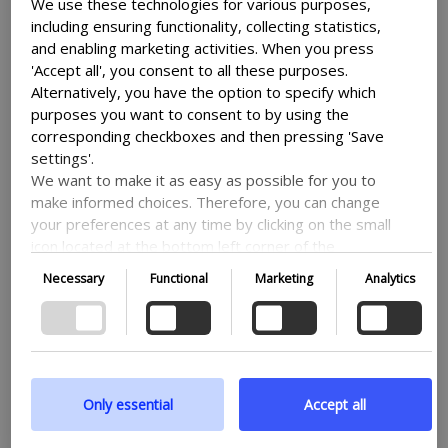
lot of other aspects of your site.
We use these technologies for various purposes,
including ensuring functionality, collecting statistics,
and enabling marketing activities. When you press
Use a caching
'Accept all', you consent to all these purposes.
Alternatively, you have the option to specify which
plugin
purposes you want to consent to by using the
corresponding checkboxes and then pressing 'Save
settings'.
We want to make it as easy as possible for you to
A caching plugin can help you with
make informed choices. Therefore, you can change
increasing the speed of your site by
your preferences at any time by clicking on the small
icon located at the bottom left corner of the
creating static versions of your pages.
website, thus withdrawing your consent. If you wish
Necessary
Functional
Marketing
Analytics
What this means is, that your website
to delve further into our use of cookies and other
technologies, as well as our collection and
won’t have to generate new pages every
processing of personal information, we encourage
time a user visits, thereby saving it time
you to read more by following the provided link. We
and speeding up the process, so it can get
prioritize transparency and respect your need to be
the site to the user faster.
well-informed.
Only essential
Accept all
Some popular caching plugins include WP
Google privacy policy