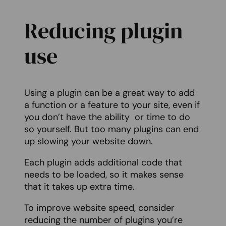
Reducing plugin
use
Using a plugin can be a great way to add
a function or a feature to your site, even if
you don’t have the ability or time to do
so yourself. But too many plugins can end
up slowing your website down.
Each plugin adds additional code that
needs to be loaded, so it makes sense
that it takes up extra time.
To improve website speed, consider
reducing the number of plugins you’re