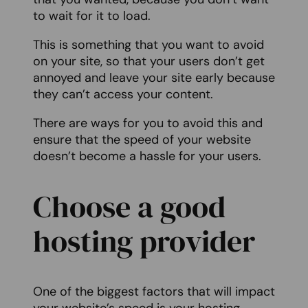
to wait for it to load.
This is something that you want to avoid
on your site, so that your users don’t get
annoyed and leave your site early because
they can’t access your content.
There are ways for you to avoid this and
ensure that the speed of your website
doesn’t become a hassle for your users.
Choose a good
hosting provider
One of the biggest factors that will impact