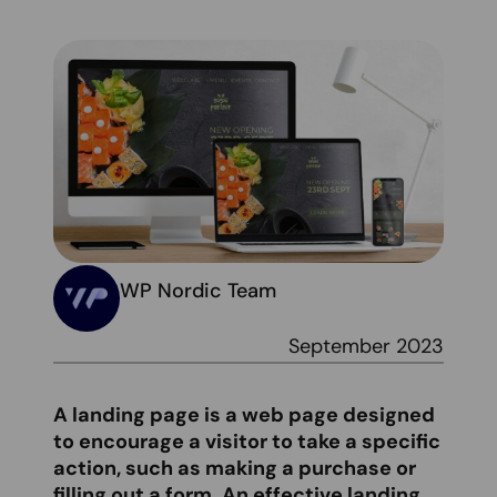
WP Nordic Team
September 2023
A landing page is a web page designed
to encourage a visitor to take a specific
action, such as making a purchase or
filling out a form. An effective landing