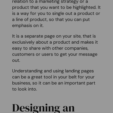
relation to a marketing strategy or a
product that you want to be highlighted. It
is a way for you to single out a product or
a line of product, so that you can put
emphasis on it.
It is a separate page on your site, that is
exclusively about a product and makes it
easy to share with other companies,
customers or users to get your message
out.
Understanding and using landing pages
can be a great tool in your belt for your
business, so it can be an important part
to look into.
Designing an