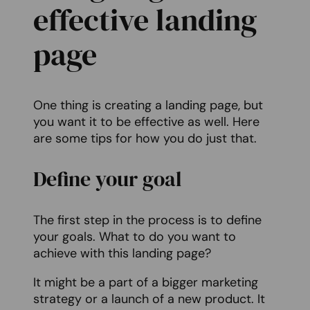
effective landing
page
One thing is creating a landing page, but
you want it to be effective as well. Here
are some tips for how you do just that.
Define your goal
The first step in the process is to define
your goals. What to do you want to
achieve with this landing page?
It might be a part of a bigger marketing
strategy or a launch of a new product. It