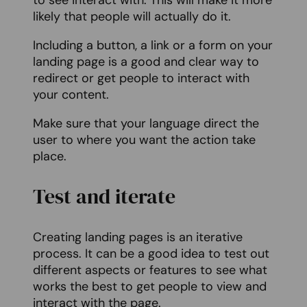
to see interact with. This will make it more
likely that people will actually do it.
Including a button, a link or a form on your
landing page is a good and clear way to
redirect or get people to interact with
your content.
Make sure that your language direct the
user to where you want the action take
place.
Test and iterate
Creating landing pages is an iterative
process. It can be a good idea to test out
different aspects or features to see what
works the best to get people to view and
interact with the page.