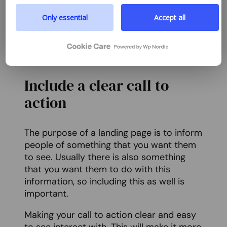
prioritize transparency and respect your need to be
taking the action that you want them to.
well-informed.
Only essential
Accept all
Use your headlines as a way to directly
Google privacy policy
inform your users of what you want them
to do.
Include a clear call to
action
The purpose of a landing page is to inform
people of something that you want them
to see. Usually there is also something
that you want them to do with this
information, so including this as well is
important.
Making your call to action clear and easy