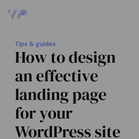
Tips & guides
How to design
an effective
landing page
for your
WordPress site