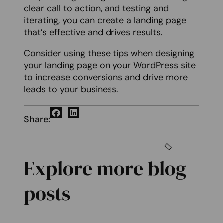
clear call to action, and testing and
iterating, you can create a landing page
that’s effective and drives results.
Consider using these tips when designing
your landing page on your WordPress site
to increase conversions and drive more
leads to your business.
Share:
Explore more blog
posts