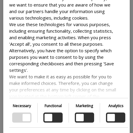
we want to ensure that you are aware of how we
Use clear, concise language and avoid
and our partners handle your information using
using too many images or videos. Try to
various technologies, including cookies.
make it fit with the rest of your site and
We use these technologies for various purposes,
your brand, so it can be easier to
including ensuring functionality, collecting statistics,
understand for your users.
and enabling marketing activities. When you press
'Accept all', you consent to all these purposes.
Use strong headlines
Alternatively, you have the option to specify which
purposes you want to consent to by using the
corresponding checkboxes and then pressing 'Save
Headlines are always the first thing that
settings'.
people see when they look at a page, so it
We want to make it as easy as possible for you to
make informed choices. Therefore, you can change
is important that you put a little extra
your preferences at any time by clicking on the small
thought into them. Make sure that your
icon located at the bottom left corner of the
point gets across, so that people instantly
website, thus withdrawing your consent. If you wish
knows what is going on and what they
Necessary
Functional
Marketing
Analytics
to delve further into our use of cookies and other
need to think about.
technologies, as well as our collection and
processing of personal information, we encourage
Use language that speaks directly to your
you to read more by following the provided link. We
audience and highlights the benefits of