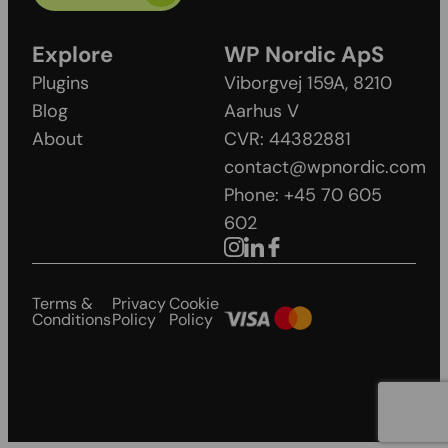
Explore
WP Nordic ApS
Plugins
Viborgvej 159A, 8210
Blog
Aarhus V
About
CVR: 44382881
contact@wpnordic.com
Phone: +45 70 605
602
Terms &
Privacy
Cookie
Conditions
Policy
Policy