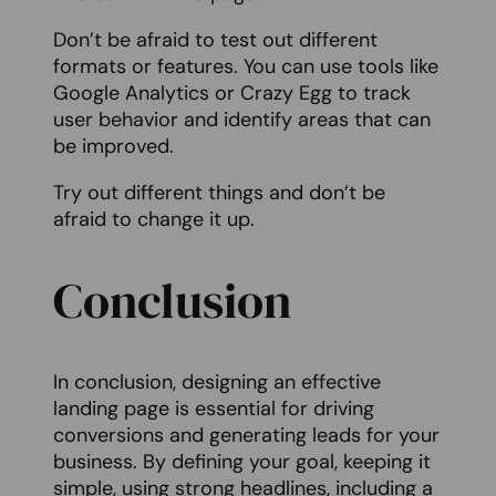
Don’t be afraid to test out different
formats or features. You can use tools like
Google Analytics or Crazy Egg to track
user behavior and identify areas that can
be improved.
Try out different things and don’t be
afraid to change it up.
Conclusion
In conclusion, designing an effective
landing page is essential for driving
conversions and generating leads for your
business. By defining your goal, keeping it
simple, using strong headlines, including a