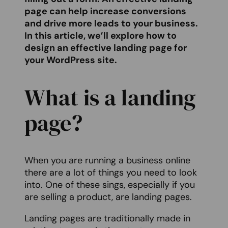
page can help increase conversions
and drive more leads to your business.
In this article, we’ll explore how to
design an effective landing page for
your WordPress site.
What is a landing
page?
When you are running a business online
there are a lot of things you need to look
into. One of these sings, especially if you
are selling a product, are landing pages.
Landing pages are traditionally made in