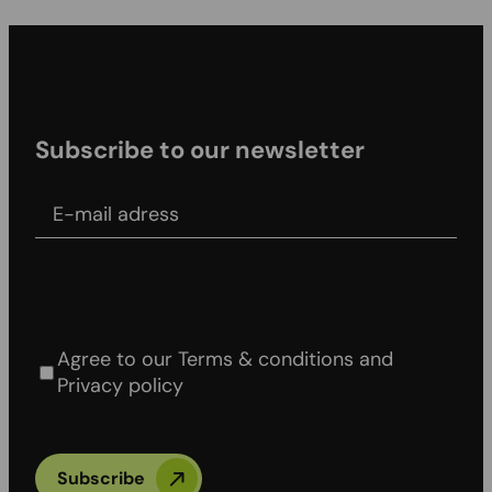
Subscribe to our newsletter
E-mail adress
Agree to our Terms & conditions and Privacy
policy
Agree to our Terms & conditions and
Privacy policy
Subscribe