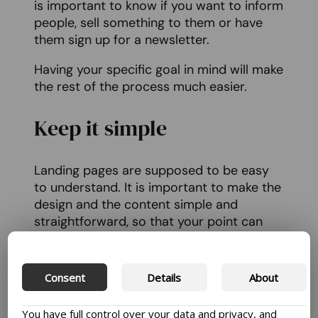
is important to know if you want to inform
people, sell something to them or have
them sign up for a newsletter.
Having your specific goal in mind will make
the rest of the process much easier.
Keep it simple
Landing pages are supposed to be easy
to understand. It is important to make the
design and the content simple and
straightforward, so that your point can
stand out and get people to interact with
it the way that you want them to.
Consent
Details
About
So, avoid clutter and distractions and
keep the focus on your goal.
You have full control over your data and privacy, and