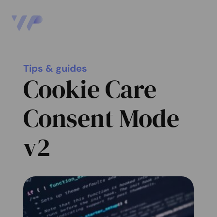
Tips & guides
Cookie Care
Consent Mode
v2