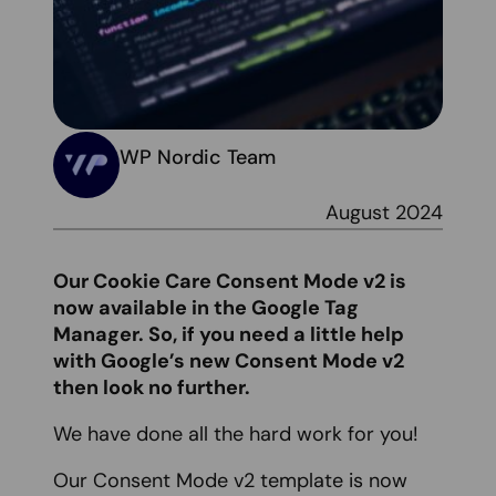
WP Nordic Team
August 2024
Our Cookie Care Consent Mode v2 is
now available in the Google Tag
Manager. So, if you need a little help
with Google’s new Consent Mode v2
then look no further.
We have done all the hard work for you!
Our Consent Mode v2 template is now