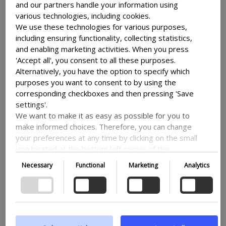
your site works together both with
and our partners handle your information using
various technologies, including cookies.
legislation and google analytics and -ads.
We use these technologies for various purposes,
V2 is an updated version of Google’s
including ensuring functionality, collecting statistics,
original consent mode and makes it easier
and enabling marketing activities. When you press
to navigate. Consent mode makes sure
'Accept all', you consent to all these purposes.
that no data is transmitted before the
Alternatively, you have the option to specify which
user makes a choice through the banner. If
purposes you want to consent to by using the
consent isn’t given then nothing is sent.
corresponding checkboxes and then pressing 'Save
settings'.
The changes from the original version
We want to make it as easy as possible for you to
mostly center around the addition of two
make informed choices. Therefore, you can change
new states: ad_user_data, used to
your preferences at any time by clicking on the small
determine whether consent is given for
icon located at the bottom left corner of the
Google’s advertising, and
website, thus withdrawing your consent. If you wish
Necessary
Functional
Marketing
Analytics
ad_personalization, which control if data
to delve further into our use of cookies and other
technologies, as well as our collection and
can be used for personalized ads.
processing of personal information, we encourage
Our Cookie Care Consent Mode v2 lets
you to read more by following the provided link. We
prioritize transparency and respect your need to be
you seamlessly work with Google