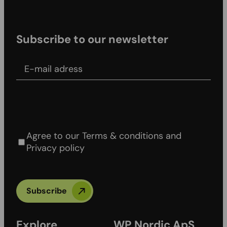
Subscribe to our newsletter
E-mail adress
Agree to our Terms & conditions and Privacy
policy
Agree to our Terms & conditions and
Privacy policy
Subscribe
Explore
WP Nordic ApS